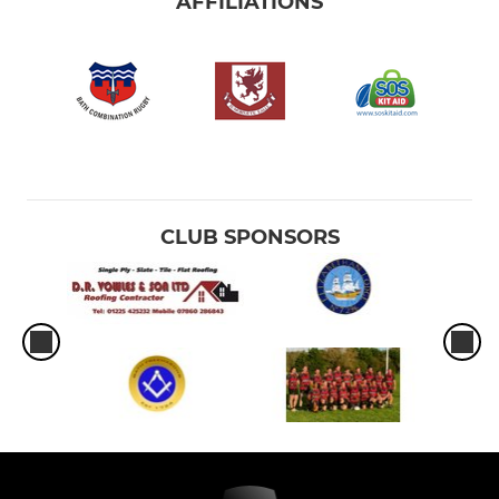
AFFILIATIONS
CLUB SPONSORS