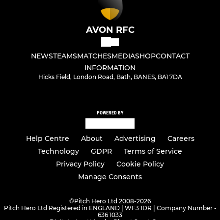
AVON RFC
NEWS
TEAMS
MATCHES
MEDIA
SHOP
CONTACT
INFORMATION
Hicks Field, London Road, Bath, BANES, BA1 7DA
POWERED BY
Help Centre
About
Advertising
Careers
Technology
GDPR
Terms of Service
Privacy Policy
Cookie Policy
Manage Consents
©
Pitch Hero Ltd 2008-2026
Pitch Hero Ltd Registered in ENGLAND | WF3 1DR | Company Number -
636 1033