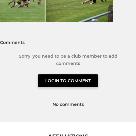
Comments
Sorry, you need to be a club member to add
comments
LOGIN TO COMMENT
No comments