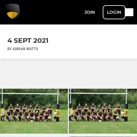
JOIN
LOGIN
4 SEPT 2021
BY ADRIAN WATTS