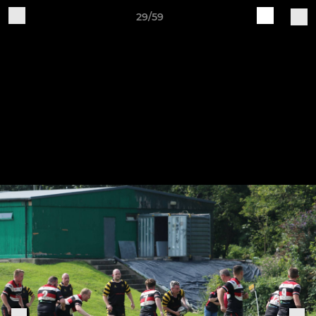
29/59