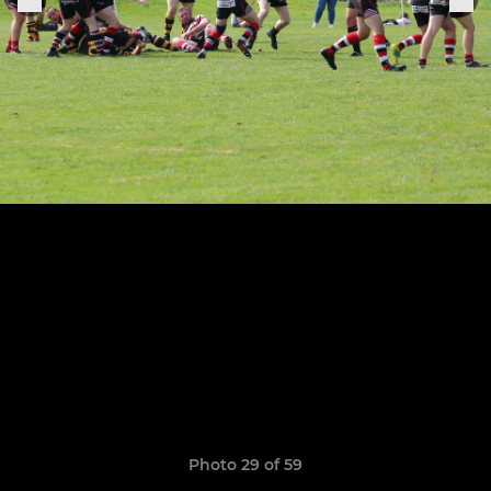
Photo 29 of 59