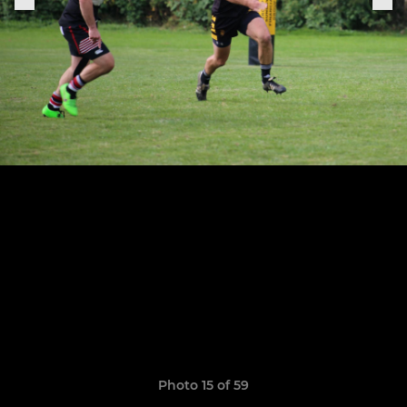
Photo 15 of 59