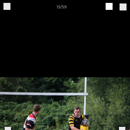
15/59