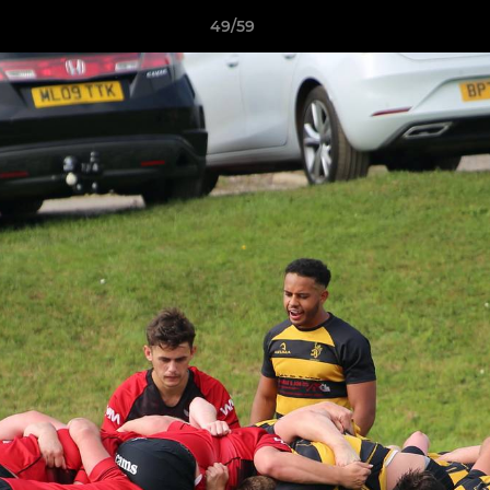
49/59