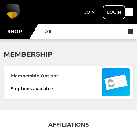
JOIN
LOGIN
SHOP
All
MEMBERSHIP
Membership Options
9 options available
AFFILIATIONS