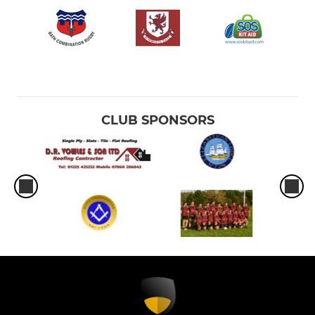
CLUB SPONSORS