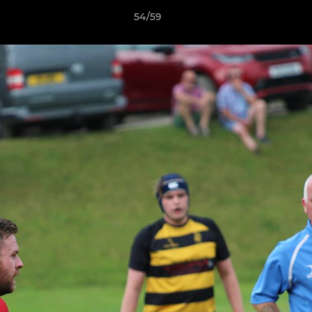
54/59