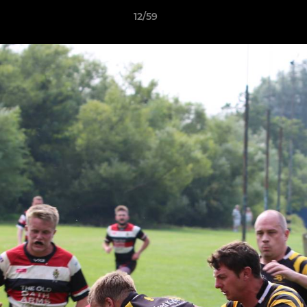
12/59