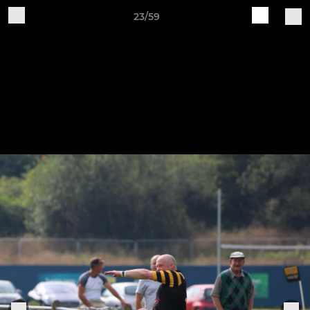
23/59