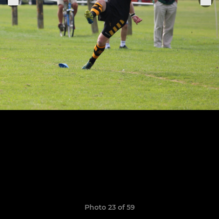
Photo 23 of 59