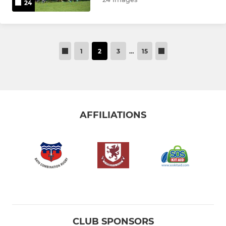
24
1
2
3
…
15
AFFILIATIONS
CLUB SPONSORS