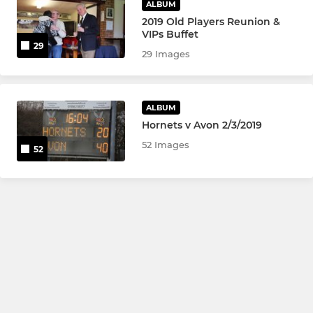
ALBUM
2019 Old Players Reunion &
VIPs Buffet
29
29 Images
ALBUM
Hornets v Avon 2/3/2019
52 Images
52