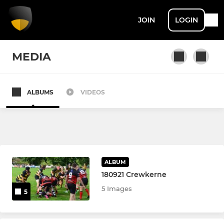
JOIN
LOGIN
MEDIA
ALBUMS
VIDEOS
SENIOR
Avon 1st
The “Elite”
ALBUM
Avon 2nd
180921 Crewkerne
5 Images
5
MINI