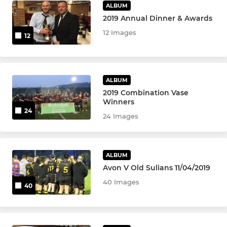
ALBUM
2019 Annual Dinner & Awards
12 Images
12
ALBUM
2019 Combination Vase
Winners
24
24 Images
ALBUM
Avon V Old Sulians 11/04/2019
40 Images
40