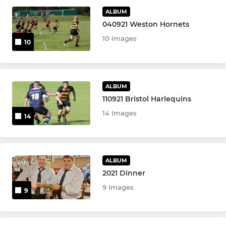
Under 11s
ALBUM
040921 Weston Hornets
Under 10s
10 Images
10
Under 9s
Under 8s
ALBUM
110921 Bristol Harlequins
Under 7s
14 Images
14
Under 6s
Under 5s
ALBUM
Minis
2021 Dinner
9 Images
9