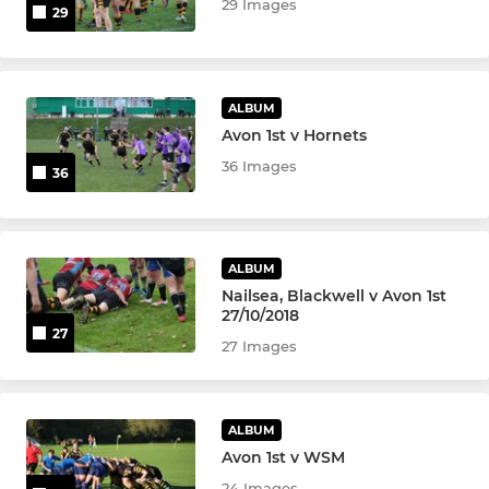
29 Images
29
ALBUM
Avon 1st v Hornets
36 Images
36
ALBUM
Nailsea, Blackwell v Avon 1st
27/10/2018
27
27 Images
ALBUM
Avon 1st v WSM
24 Images