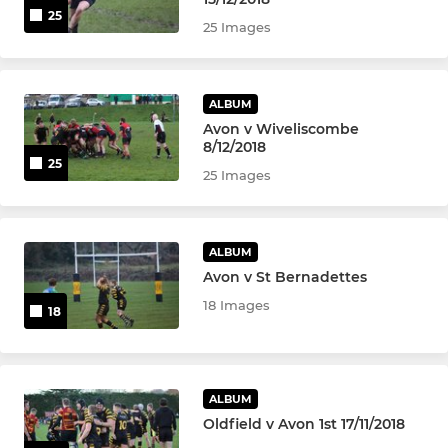
25
25 Images
ALBUM
Avon v Wiveliscombe
8/12/2018
25
25 Images
ALBUM
Avon v St Bernadettes
18 Images
18
ALBUM
Oldfield v Avon 1st 17/11/2018