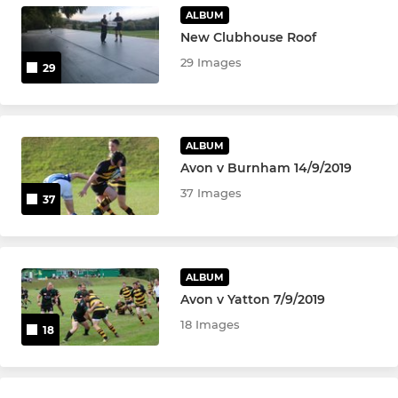
ALBUM
New Clubhouse Roof
29 Images
29
ALBUM
Avon v Burnham 14/9/2019
37 Images
37
ALBUM
Avon v Yatton 7/9/2019
18 Images
18