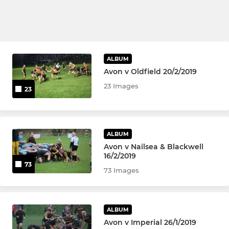
ALBUM
Avon v Oldfield 20/2/2019
23 Images
23
ALBUM
Avon v Nailsea & Blackwell
16/2/2019
73
73 Images
ALBUM
Avon v Imperial 26/1/2019