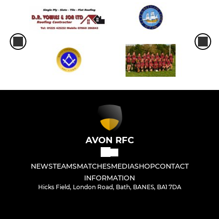
AVON RFC
NEWS
TEAMS
MATCHES
MEDIA
SHOP
CONTACT
INFORMATION
Hicks Field, London Road, Bath, BANES, BA1 7DA