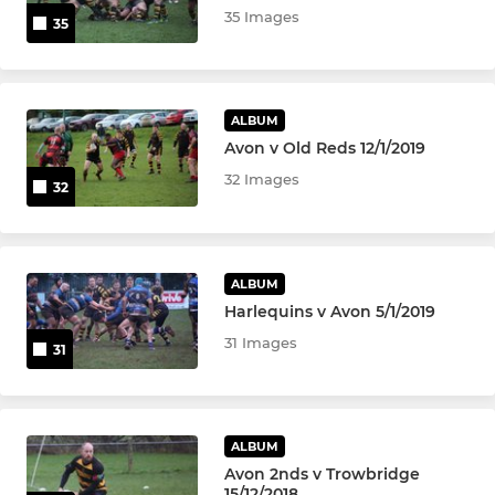
35 Images
35
ALBUM
Avon v Old Reds 12/1/2019
32 Images
32
ALBUM
Harlequins v Avon 5/1/2019
31 Images
31
ALBUM
Avon 2nds v Trowbridge
15/12/2018