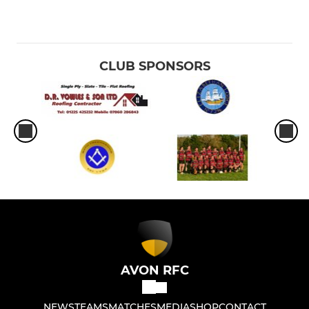
CLUB SPONSORS
AVON RFC
NEWS
TEAMS
MATCHES
MEDIA
SHOP
CONTACT