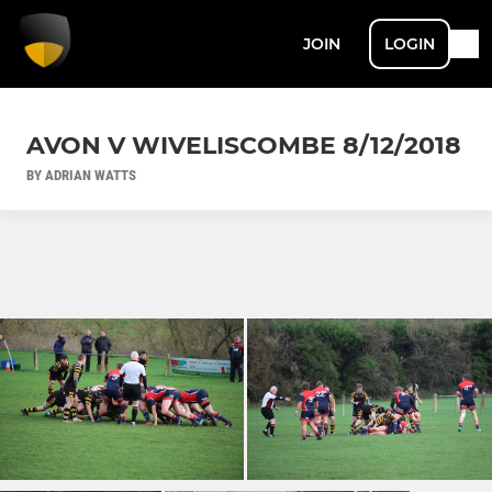
JOIN
LOGIN
AVON V WIVELISCOMBE 8/12/2018
BY ADRIAN WATTS