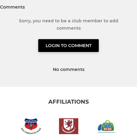
Comments
Sorry, you need to be a club member to add
comments
LOGIN TO COMMENT
No comments
AFFILIATIONS