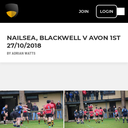
JOIN
LOGIN
NAILSEA, BLACKWELL V AVON 1ST
27/10/2018
BY ADRIAN WATTS