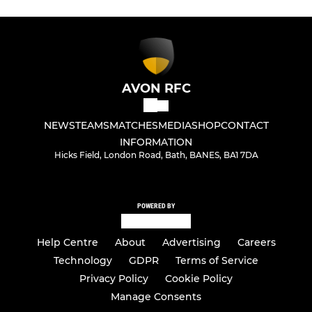
AVON RFC
NEWS
TEAMS
MATCHES
MEDIA
SHOP
CONTACT
INFORMATION
Hicks Field, London Road, Bath, BANES, BA1 7DA
POWERED BY
Help Centre
About
Advertising
Careers
Technology
GDPR
Terms of Service
Privacy Policy
Cookie Policy
Manage Consents