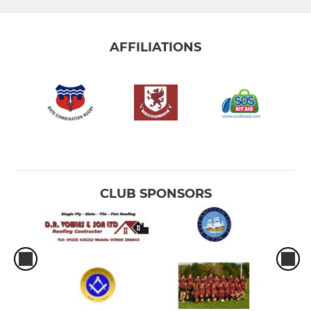
AFFILIATIONS
CLUB SPONSORS