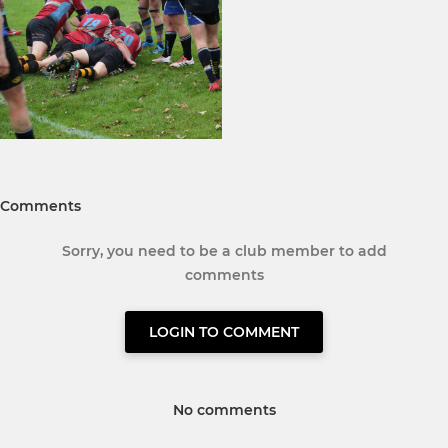
Comments
Sorry, you need to be a club member to add
comments
LOGIN TO COMMENT
No comments