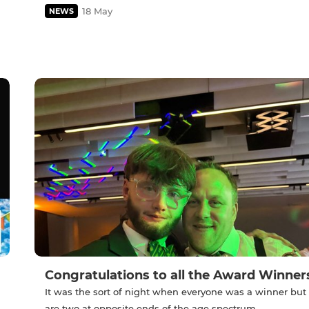
18 May
NEWS
Congratulations to all the Award Winner
It was the sort of night when everyone was a winner but
are two at opposite ends of the age spectrum .....