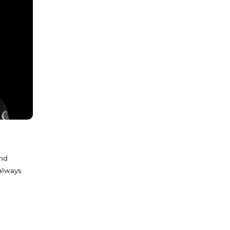
and
 always