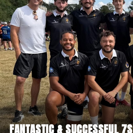
FANTASTIC & SUCCESSFUL 7