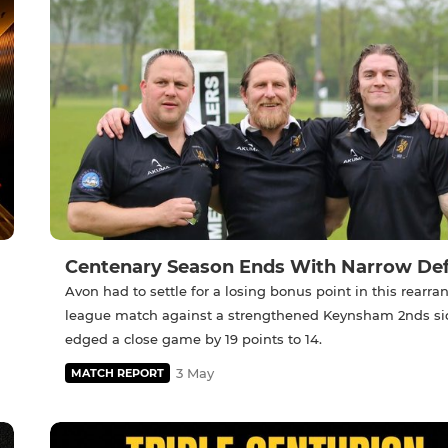
Centenary Season Ends With Narrow De
Avon had to settle for a losing bonus point in this rearr
league match against a strengthened Keynsham 2nds s
edged a close game by 19 points to 14.
3 May
MATCH REPORT