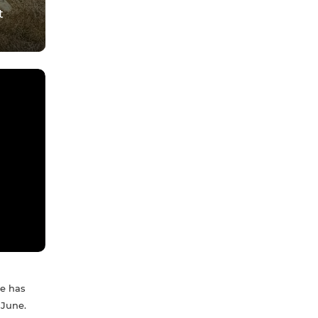
t
ue has
 June.