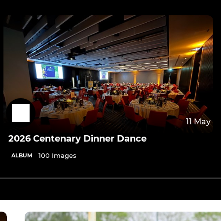
11 May
2026 Centenary Dinner Dance
100 Images
ALBUM