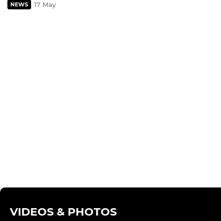
17 May
NEWS
VIDEOS & PHOTOS