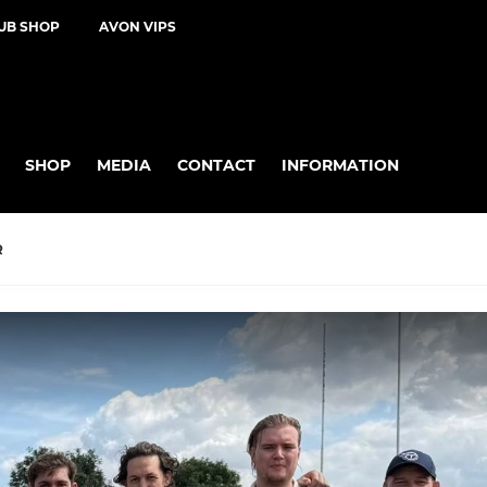
UB SHOP
AVON VIPS
SHOP
MEDIA
CONTACT
INFORMATION
R