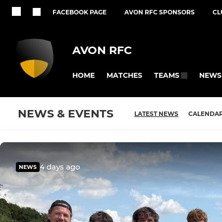
FACEBOOK PAGE
AVON RFC SPONSORS
CL
AVON RFC
HOME
MATCHES
NEWS
TEAMS
NEWS & EVENTS
LATEST NEWS
CALENDA
4 days ago
NEWS