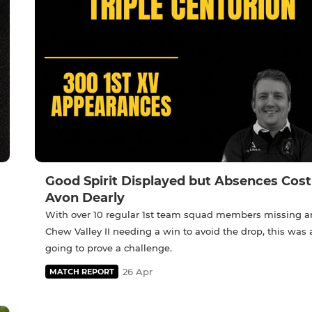
Good Spirit Displayed but Absences Cost
Avon Dearly
With over 10 regular 1st team squad members missing 
Chew Valley II needing a win to avoid the drop, this was
going to prove a challenge.
26 Apr
MATCH REPORT