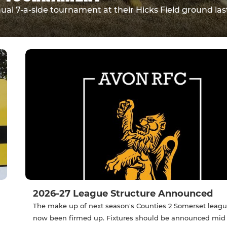
l 7-a-side tournament at their Hicks Field ground las
2026-27 League Structure Announced
The make up of next season's Counties 2 Somerset leag
now been firmed up. Fixtures should be announced mid