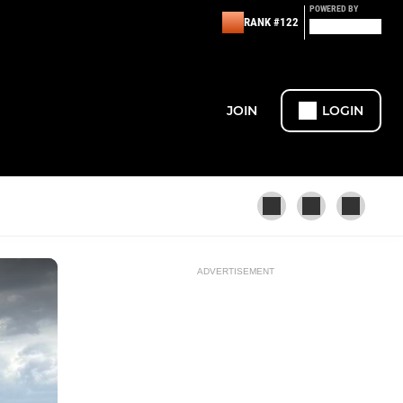
POWERED BY
RANK #122
JOIN
LOGIN
ADVERTISEMENT