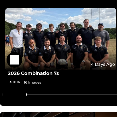
4 Days Ago
2026 Combination 7s
16 Images
ALBUM