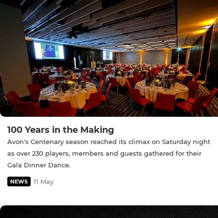
100 Years in the Making
Avon's Centenary season reached its climax on Saturday night
as over 230 players, members and guests gathered for their
Gala Dinner Dance.
11 May
NEWS