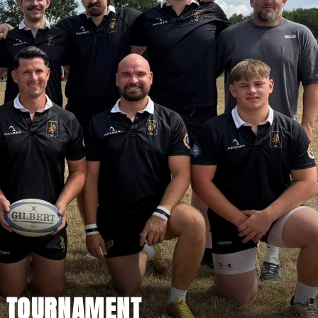
S TOURNAMENT