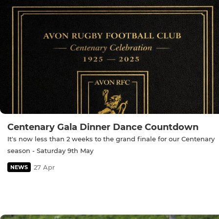
Centenary Gala Dinner Dance Countdown
It's now less than 2 weeks to the grand finale for our Centenary
season - Saturday 9th May
27 Apr
NEWS