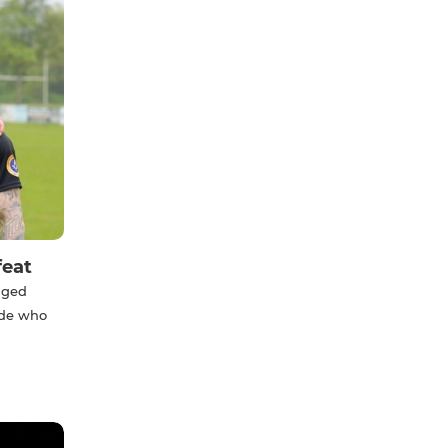
feat
anged
ide who