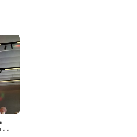
s
 here