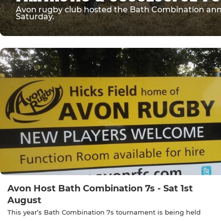
Avon rugby club hosted the Bath Combination annua
Saturday.
Avon Host Bath Combination 7s - Sat 1st
August
This year’s Bath Combination 7s tournament is being held