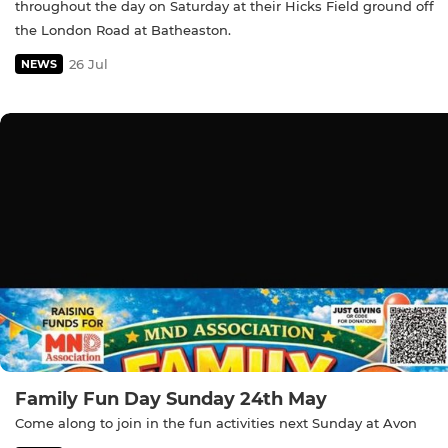
throughout the day on Saturday at their Hicks Field ground off
the London Road at Batheaston.
26 Jul
NEWS
Family Fun Day Sunday 24th May
Come along to join in the fun activities next Sunday at Avon