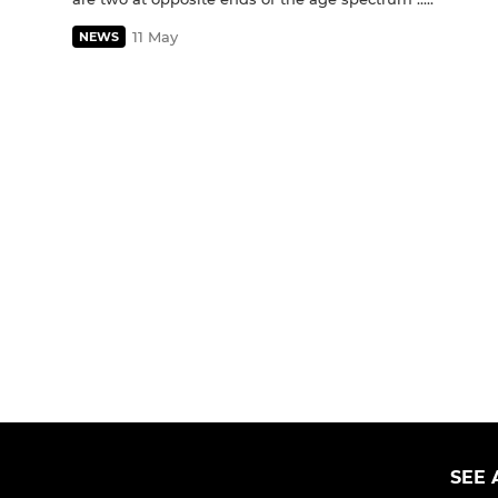
11 May
NEWS
SEE 