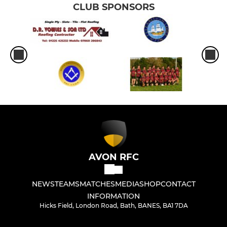
CLUB SPONSORS
AVON RFC
NEWS
TEAMS
MATCHES
MEDIA
SHOP
CONTACT
INFORMATION
Hicks Field, London Road, Bath, BANES, BA1 7DA