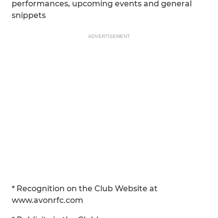
performances, upcoming events and general
snippets
ADVERTISEMENT
* Recognition on the Club Website at
www.avonrfc.com