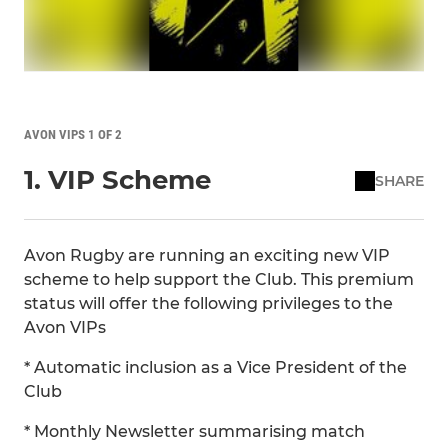
AVON VIPS 1 OF 2
1. VIP Scheme
SHARE
Avon Rugby are running an exciting new VIP
scheme to help support the Club. This premium
status will offer the following privileges to the
Avon VIPs
* Automatic inclusion as a Vice President of the
Club
* Monthly Newsletter summarising match