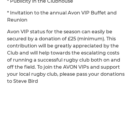
* Publicity in the Clubhouse
* Invitation to the annual Avon VIP Buffet and
Reunion
Avon VIP status for the season can easily be
secured by a donation of £25 (minimum). This
contribution will be greatly appreciated by the
Club and will help towards the escalating costs
of running a successful rugby club both on and
off the field. To join the AVON VIPs and support
your local rugby club, please pass your donations
to Steve Bird