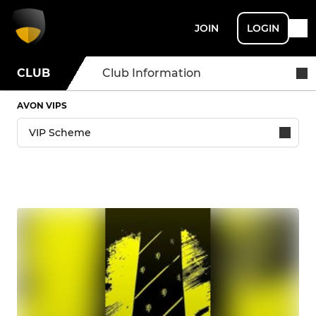
JOIN
LOGIN
CLUB
Club Information
AVON VIPS