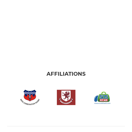
AFFILIATIONS