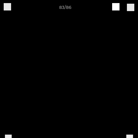
83/86