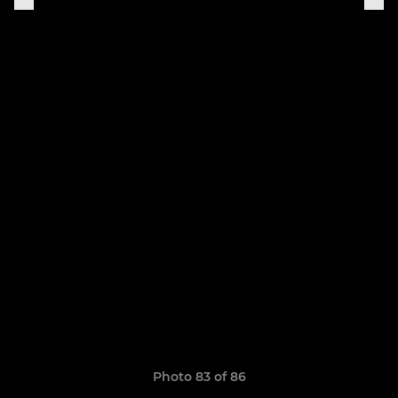
Photo 83 of 86