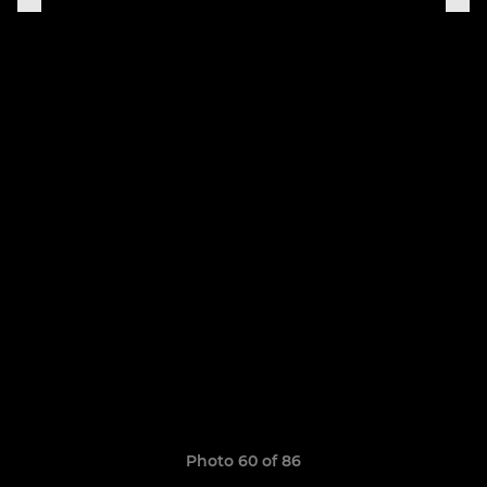
Photo 60 of 86