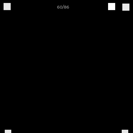
60/86