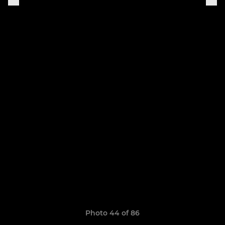
Photo 44 of 86