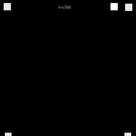
44/86