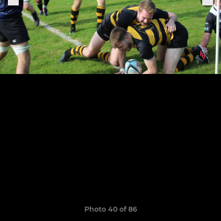
Photo 40 of 86