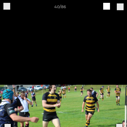
40/86