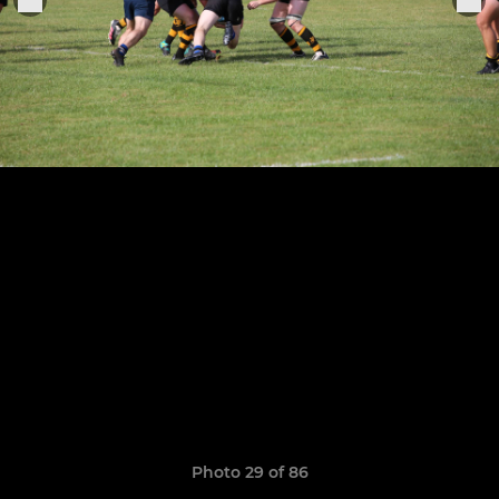
Photo 29 of 86