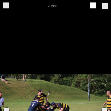
29/86