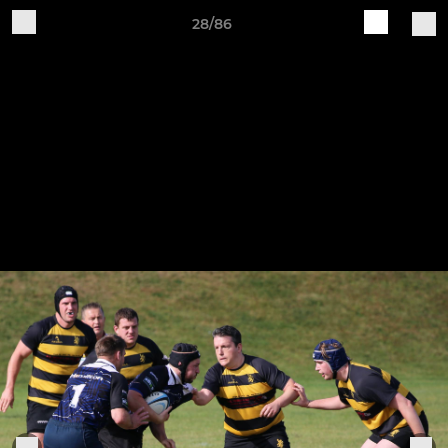
28/86