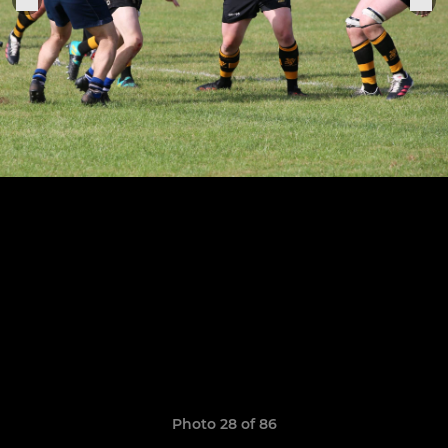
Photo 28 of 86