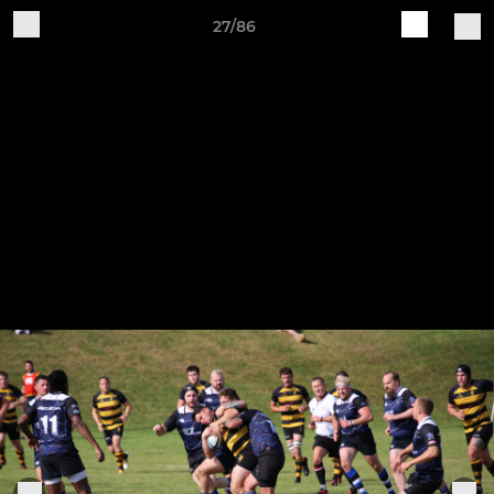
27/86