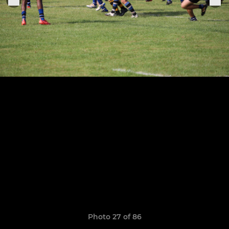
Photo 27 of 86