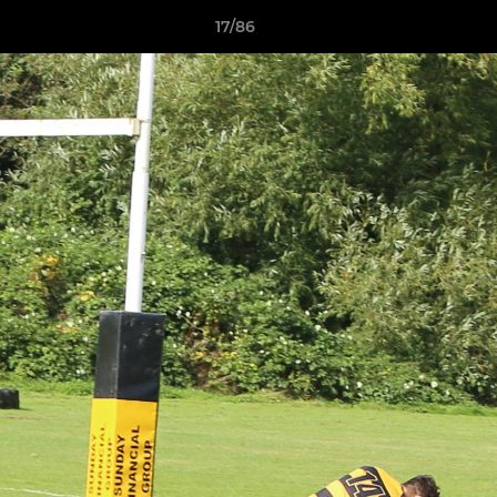
17/86