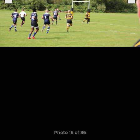
Photo 16 of 86