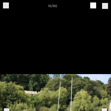
16/86