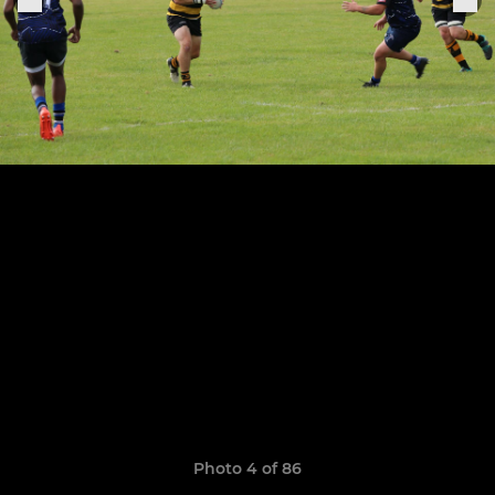
Photo 4 of 86