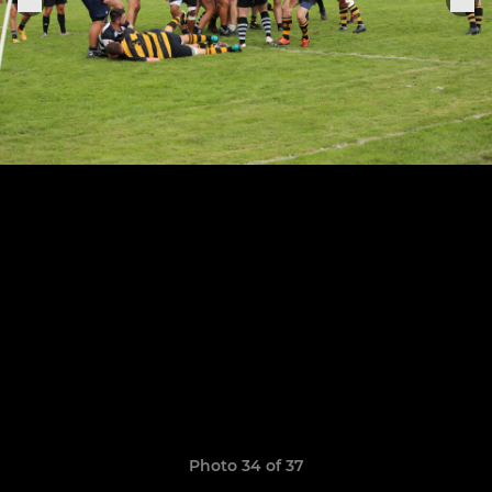
Photo 34 of 37