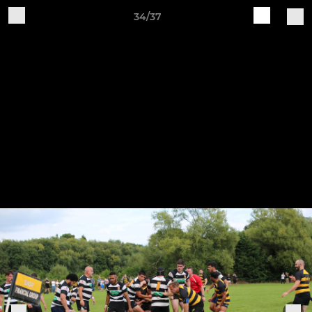
34/37