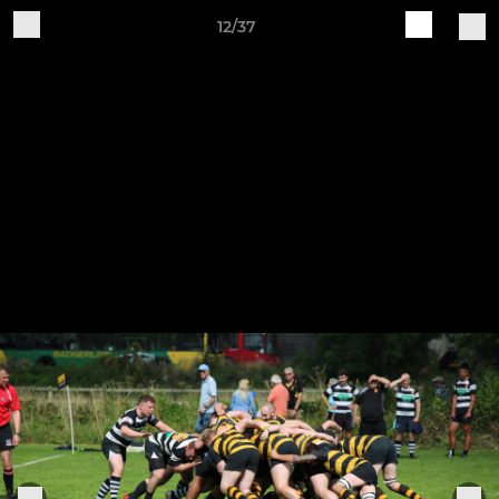
12/37