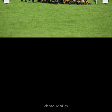
Photo 12 of 37