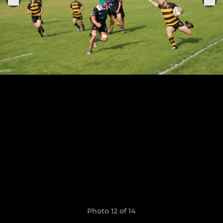
Photo 12 of 14