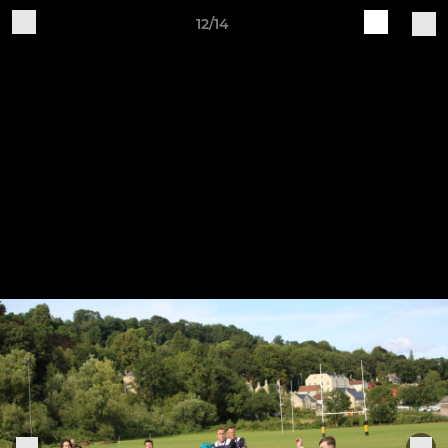
12/14