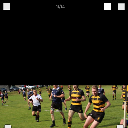
11/14