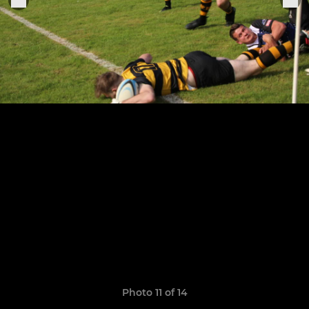
Photo 11 of 14