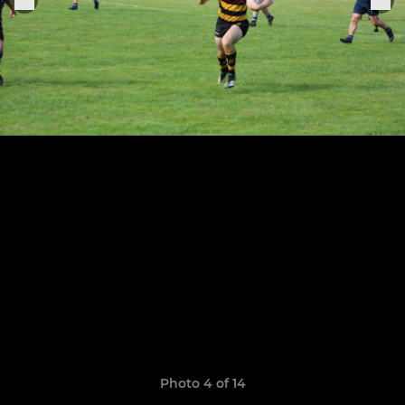
Photo 4 of 14