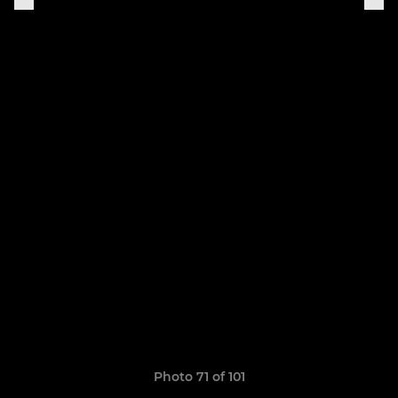
Photo 71 of 101