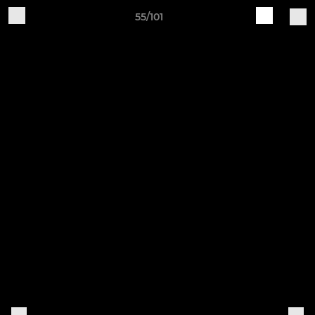
55/101