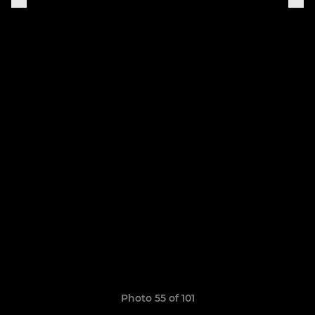
Photo 55 of 101