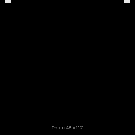
Photo 45 of 101