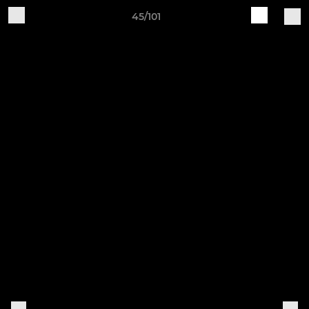
45/101