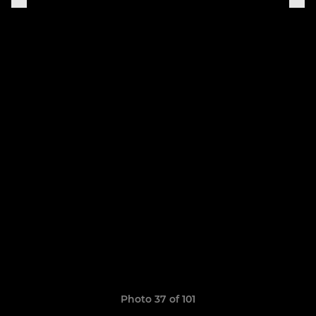
Photo 37 of 101