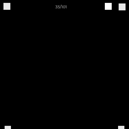
35/101