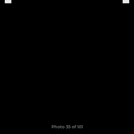
Photo 35 of 101