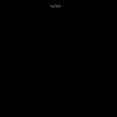
14/101