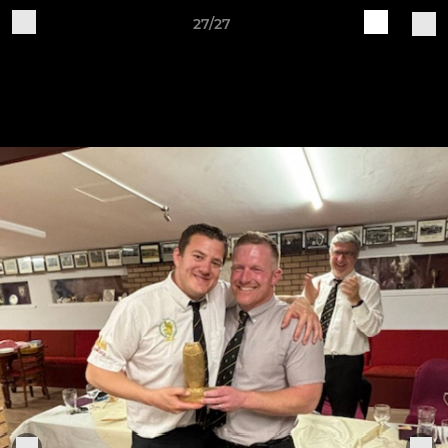
27/27