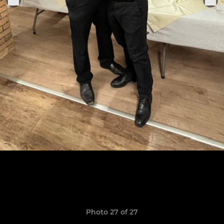
Photo 27 of 27