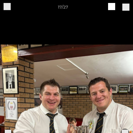
17/27