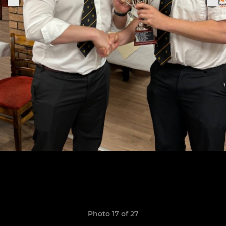
Photo 17 of 27