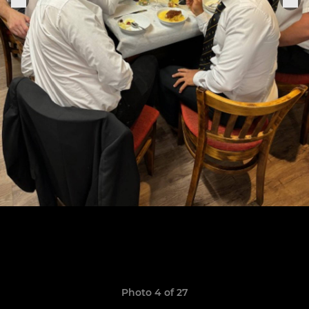
Photo 4 of 27