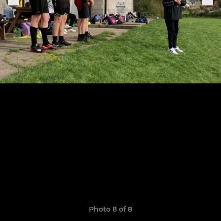
Photo 8 of 8