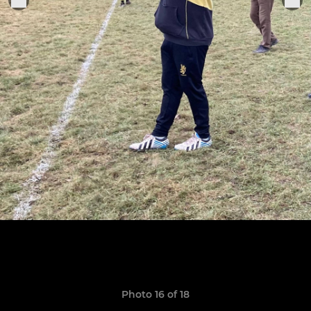
Photo 16 of 18