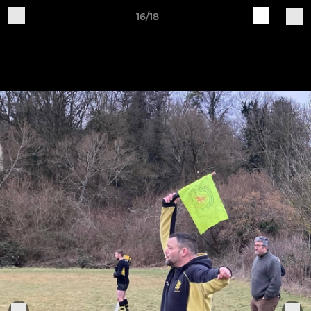
16/18