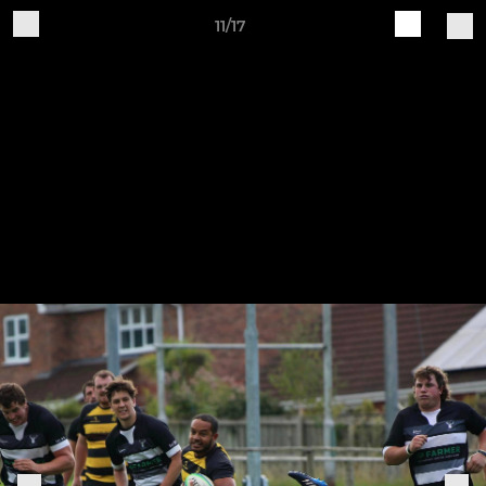
11/17