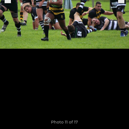
Photo 11 of 17