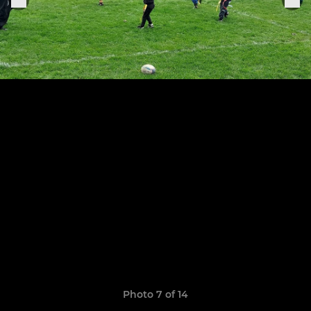
Photo 7 of 14