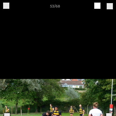
53/68