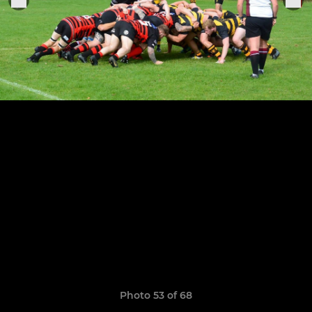
Photo 53 of 68