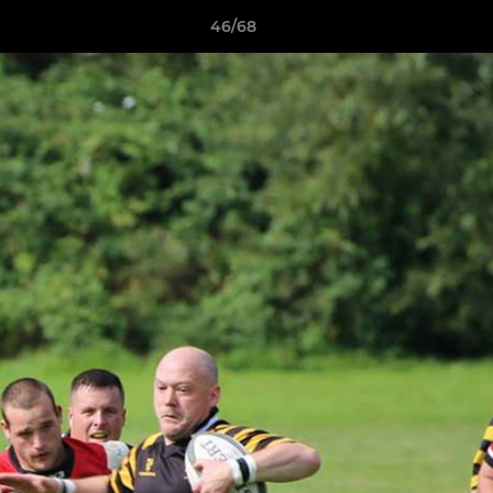
46/68