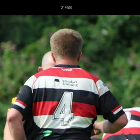
21/68